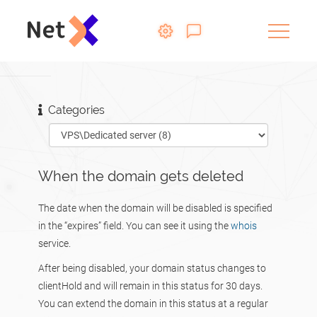
Categories
When the domain gets deleted
The date when the domain will be disabled is specified
in the “expires” field. You can see it using the
whois
service.
After being disabled, your domain status changes to
clientHold and will remain in this status for 30 days.
You can extend the domain in this status at a regular