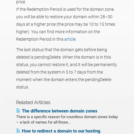
price.
If the Redemption Period is used for the domain zone,
you will be able to restore your domain within 28–30
days at a higher price (the price may be 10 to 15 times
higher). You can find more information on the
Redemption Period in this
article
.
The last status that the domain gets before being
deleted is pendingDelete. When the domain is in this
status, you cannot restore it, and it will be permanently
deleted from the system in 5 to 7 days from the
moment when the domain enters the pendingDelete
status.
Related Articles
The difference between domain zones
There is a specific reason for countless domain zones today
– a lack of names for all those...
How to redirect a domain to our hosting