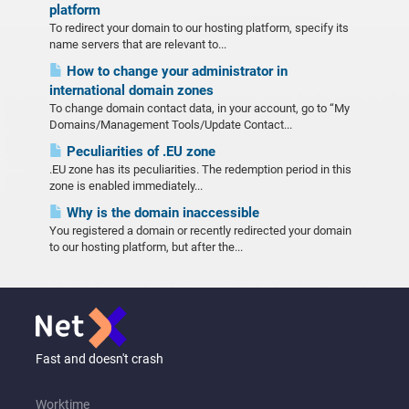
platform
To redirect your domain to our hosting platform, specify its
name servers that are relevant to...
How to change your administrator in
international domain zones
To change domain contact data, in your account, go to “My
Domains/Management Tools/Update Contact...
Peculiarities of .EU zone
.EU zone has its peculiarities. The redemption period in this
zone is enabled immediately...
Why is the domain inaccessible
You registered a domain or recently redirected your domain
to our hosting platform, but after the...
Fast and doesn't crash
Worktime