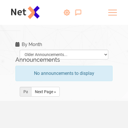
By Month
Announcements
No announcements to display
Next Page »