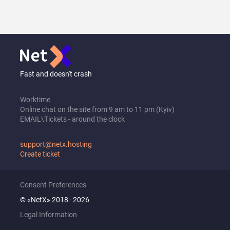
Fast and doesn't crash
Worktime
Online chat on the site from 9 am to 11 pm (Kyiv)
EMAIL\Tickets - around the clock
support@netx.hosting
Create ticket
Consent Preferences
© «NetX» 2018–2026
Legal Information