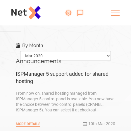
By Month
Announcements
ISPManager 5 support added for shared
hosting
From now on, shared hosting managed from
ISPManager 5 control panel is available. You now have
the choice between two control panels (CPANEL,
ISPManager 5). You can select it at checkout.
10th Mar 2020
MORE DETAILS