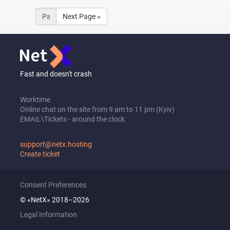
Next Page »
Fast and doesn't crash
Worktime
Online chat on the site from 9 am to 11 pm (Kyiv)
EMAIL\Tickets - around the clock
support@netx.hosting
Create ticket
Consent Preferences
© «NetX» 2018–2026
Legal Information