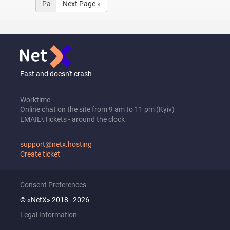
Next Page »
Fast and doesn't crash
Worktime
Online chat on the site from 9 am to 11 pm (Kyiv)
EMAIL\Tickets - around the clock
support@netx.hosting
Create ticket
Consent Preferences
© «NetX» 2018–2026
Legal Information