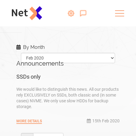
By Month
Announcements
SSDs only
We would like to distinguish this news. All our products
rely EXCLUSIVELY on SSDs, both classic and (in some
cases) NVME. We only use slow HDDs for backup
storage.
15th Feb 2020
MORE DETAILS