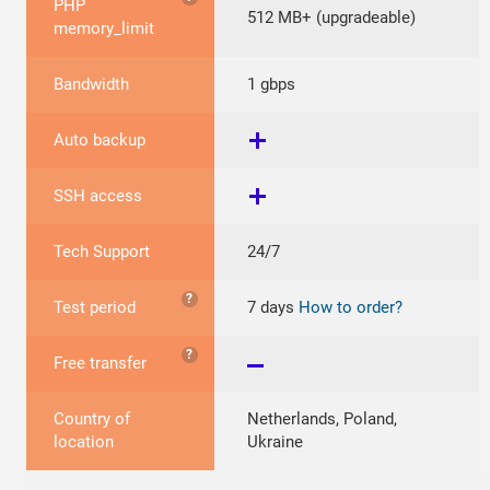
PHP
512 MB+ (upgradeable)
memory_limit
Bandwidth
1 gbps
Auto backup
SSH access
Tech Support
24/7
?
Test period
7 days
How to order?
?
Free transfer
Country of
Netherlands, Poland,
location
Ukraine