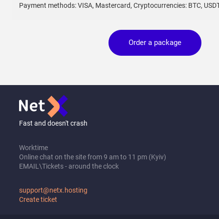
Payment methods: VISA, Mastercard, Cryptocurrencies: BTC, USD
Order a package
Fast and doesn't crash
Worktime
Online chat on the site from 9 am to 11 pm (Kyiv)
EMAIL\Tickets - around the clock
support@netx.hosting
Create ticket