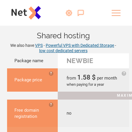
Shared hosting
We also have
VPS
-
Powerful VPS with Dedicated Storage
-
low cost dedicated servers
NEWBIE
Package name
?
?
1.58
$
from
per month
Package price
when paying for a year
MAXIM
?
Free domain
no
registration