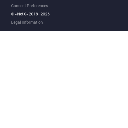
Consent Preferences
© «NetX» 2018–2026
Legal Information