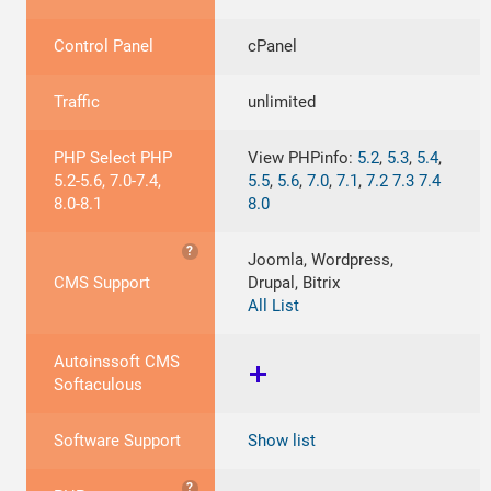
Control Panel
cPanel
Traffic
unlimited
PHP Select PHP
View PHPinfo:
5.2
,
5.3
,
5.4
,
5.2-5.6, 7.0-7.4,
5.5
,
5.6
,
7.0
,
7.1
,
7.2
7.3
7.4
8.0-8.1
8.0
?
Joomla, Wordpress,
CMS Support
Drupal, Bitrix
All List
Autoinssoft CMS
Softaculous
Software Support
Show list
?