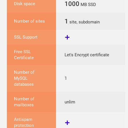
1000
Disk space
MB SSD
1
Number of sites
site, subdomain
SSL Support
Free SSL
Let's Encrypt certificate
Certificate
Number of
MySQL
1
databases
Number of
unlim
mailboxes
Antispam
protection